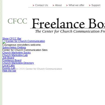
Contact Us
About
What we offer
Support
The Center for Church Communication Fr
Show CFCC Bar
Courageous storytellers welcome.
Subscription Options
Center for Church Communication Sites
Church Marketing Sucks
Church Marketing Lab
Job Board
Freelance Board
Church Marketing Directory
Local Labs
Events Lab
© Copyright 2026
Center for Church Communication
Hide the bar